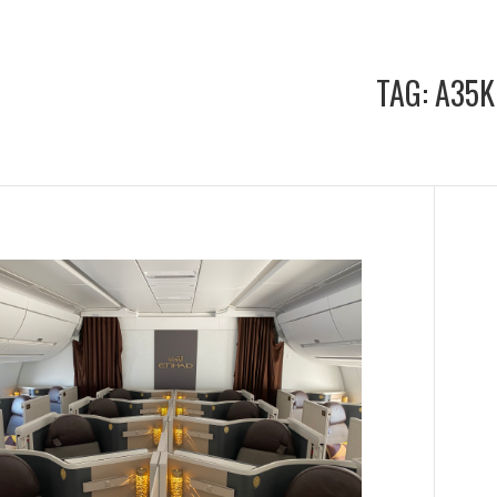
TAG:
A35K