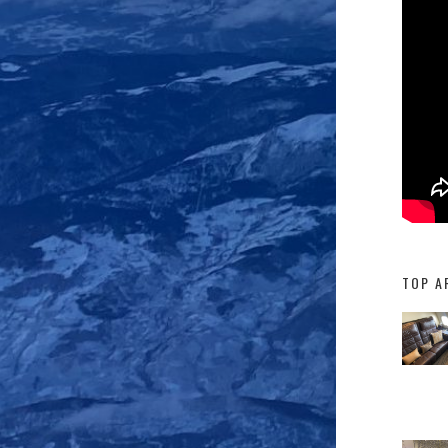
TOP A