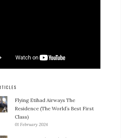
RTICLES
Flying Etihad Airways The
Residence (The World’s Best First
Class)
01 February 2024