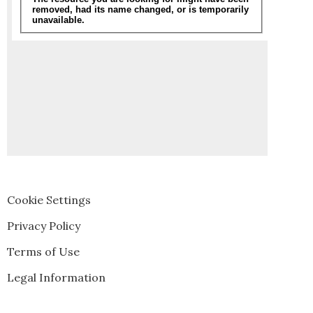
Cookie Settings
Privacy Policy
Terms of Use
Legal Information