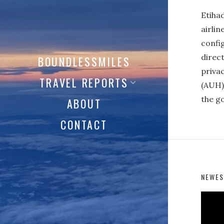
Etiha
airlin
config
direct
BOUNDLESSMILES
privac
TRAVEL REPORTS
(AUH) 
the go
ABOUT
CONTACT
NEWES