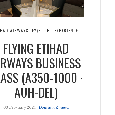
IHAD AIRWAYS (EY)
FLIGHT EXPERIENCE
FLYING ETIHAD
IRWAYS BUSINESS
ASS (A350-1000 ·
AUH-DEL)
03 February 2024
·
Dominik Żmuda