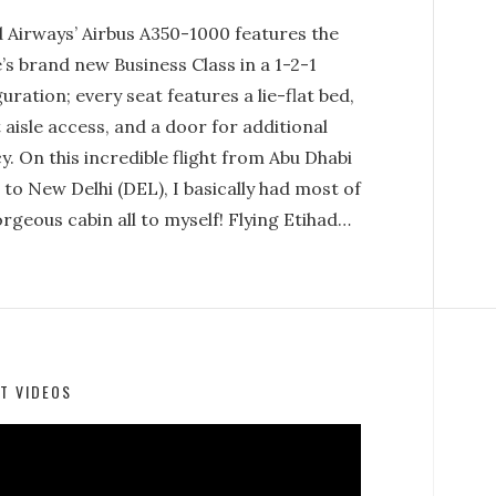
d Airways’ Airbus A350-1000 features the
e’s brand new Business Class in a 1-2-1
uration; every seat features a lie-flat bed,
 aisle access, and a door for additional
y. On this incredible flight from Abu Dhabi
to New Delhi (DEL), I basically had most of
rgeous cabin all to myself! Flying Etihad…
T VIDEOS