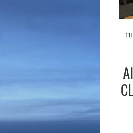
ET
A
CL