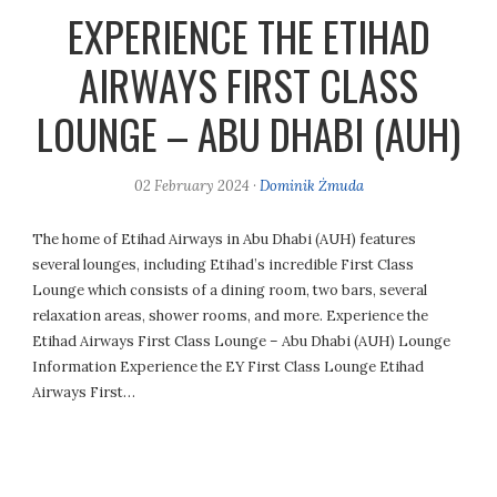
EXPERIENCE THE ETIHAD
AIRWAYS FIRST CLASS
LOUNGE – ABU DHABI (AUH)
02 February 2024
·
Dominik Żmuda
The home of Etihad Airways in Abu Dhabi (AUH) features
several lounges, including Etihad’s incredible First Class
Lounge which consists of a dining room, two bars, several
relaxation areas, shower rooms, and more. Experience the
Etihad Airways First Class Lounge – Abu Dhabi (AUH) Lounge
Information Experience the EY First Class Lounge Etihad
Airways First…