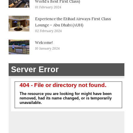
World’s Best First Class)
01 February 2024
Experience the Etihad Airways First Class
Lounge – Abu Dhabi (AUH)
02 February 2024
Welcome!
10 January 2024