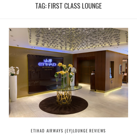
T
t
TAG:
FIRST CLASS LOUNGE
u
t
b
e
e
r
ETIHAD AIRWAYS (EY)
LOUNGE REVIEWS