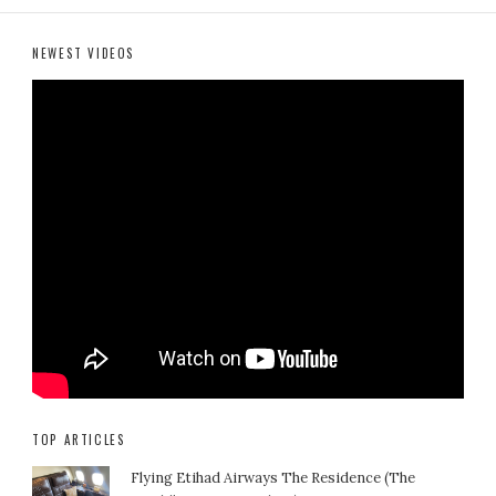
NEWEST VIDEOS
TOP ARTICLES
Flying Etihad Airways The Residence (The