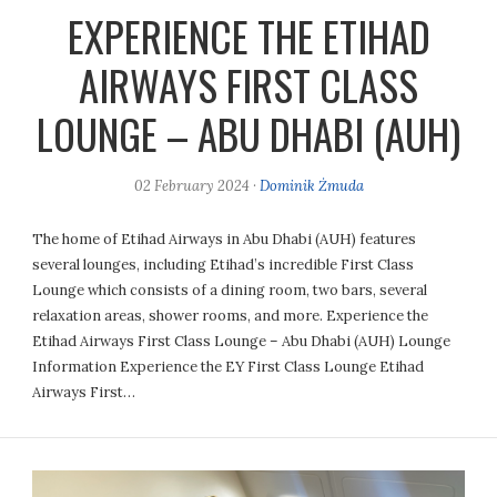
EXPERIENCE THE ETIHAD
AIRWAYS FIRST CLASS
LOUNGE – ABU DHABI (AUH)
02 February 2024
·
Dominik Żmuda
The home of Etihad Airways in Abu Dhabi (AUH) features
several lounges, including Etihad’s incredible First Class
Lounge which consists of a dining room, two bars, several
relaxation areas, shower rooms, and more. Experience the
Etihad Airways First Class Lounge – Abu Dhabi (AUH) Lounge
Information Experience the EY First Class Lounge Etihad
Airways First…