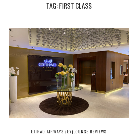
T
t
TAG:
FIRST CLASS
u
t
b
e
e
r
ETIHAD AIRWAYS (EY)
LOUNGE REVIEWS