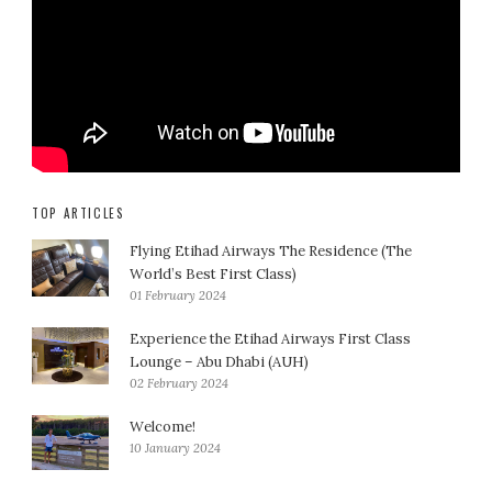
TOP ARTICLES
Flying Etihad Airways The Residence (The
World’s Best First Class)
01 February 2024
Experience the Etihad Airways First Class
Lounge – Abu Dhabi (AUH)
02 February 2024
Welcome!
10 January 2024