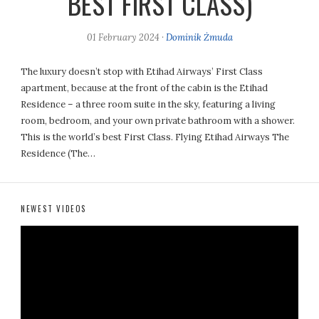
BEST FIRST CLASS)
01 February 2024
·
Dominik Żmuda
The luxury doesn’t stop with Etihad Airways’ First Class
apartment, because at the front of the cabin is the Etihad
Residence – a three room suite in the sky, featuring a living
room, bedroom, and your own private bathroom with a shower.
This is the world’s best First Class. Flying Etihad Airways The
Residence (The…
NEWEST VIDEOS