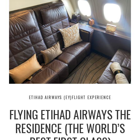
ETIHAD AIRWAYS (EY)
FLIGHT EXPERIENCE
FLYING ETIHAD AIRWAYS THE
RESIDENCE (THE WORLD’S