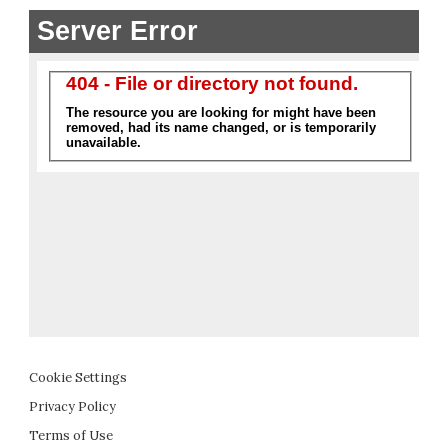
Cookie Settings
Privacy Policy
Terms of Use